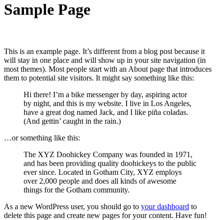
Sample Page
This is an example page. It’s different from a blog post because it
will stay in one place and will show up in your site navigation (in
most themes). Most people start with an About page that introduces
them to potential site visitors. It might say something like this:
Hi there! I’m a bike messenger by day, aspiring actor
by night, and this is my website. I live in Los Angeles,
have a great dog named Jack, and I like piña coladas.
(And gettin’ caught in the rain.)
…or something like this:
The XYZ Doohickey Company was founded in 1971,
and has been providing quality doohickeys to the public
ever since. Located in Gotham City, XYZ employs
over 2,000 people and does all kinds of awesome
things for the Gotham community.
As a new WordPress user, you should go to
your dashboard
to
delete this page and create new pages for your content. Have fun!