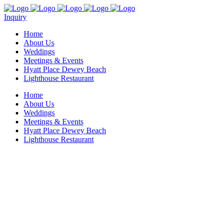
Inquiry
Home
About Us
Weddings
Meetings & Events
Hyatt Place Dewey Beach
Lighthouse Restaurant
Home
About Us
Weddings
Meetings & Events
Hyatt Place Dewey Beach
Lighthouse Restaurant